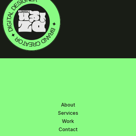
LET'S TAL
✦ BRAND CREATOR ✦ DIGITAL DESIGNER
✦ HAVE SOME ✦ PROJECT IDEAS?
About
Services
Work
Contact