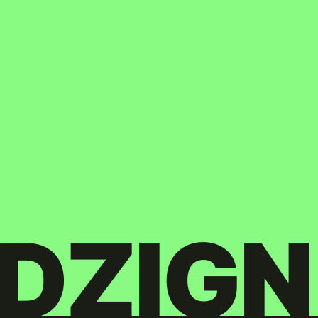
DZIGN
Twitter
© Copyright 2026. All rights Reserved.